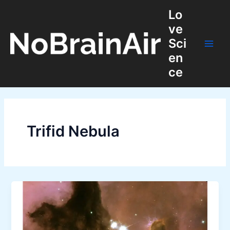
Skip
Lo
to
ve
content
Sci
Main
en
ce
Men
Trifid Nebula