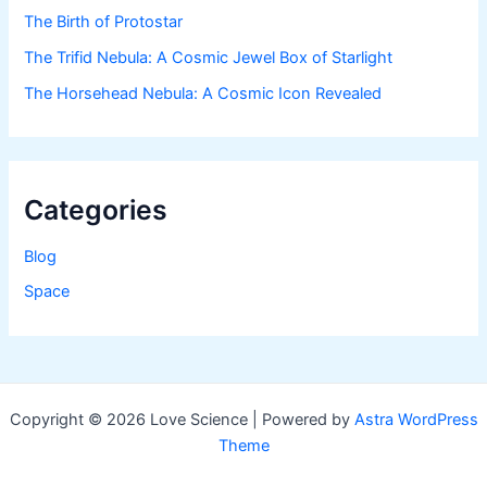
The Birth of Protostar
The Trifid Nebula: A Cosmic Jewel Box of Starlight
The Horsehead Nebula: A Cosmic Icon Revealed
Categories
Blog
Space
Copyright © 2026 Love Science | Powered by
Astra WordPress
Theme