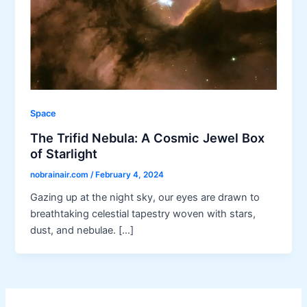
Space
The Trifid Nebula: A Cosmic Jewel Box
of Starlight
nobrainair.com
/
February 4, 2024
Gazing up at the night sky, our eyes are drawn to
breathtaking celestial tapestry woven with stars,
dust, and nebulae. […]