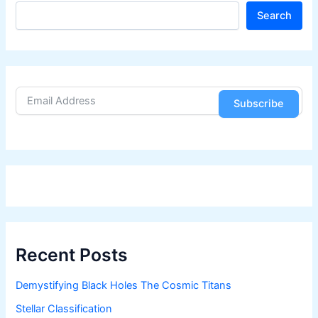
S
Search
e
a
r
c
h
Subscribe
Recent Posts
Demystifying Black Holes The Cosmic Titans
Stellar Classification