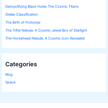
Demystifying Black Holes The Cosmic Titans
Stellar Classification
The Birth of Protostar
The Trifid Nebula: A Cosmic Jewel Box of Starlight
The Horsehead Nebula: A Cosmic Icon Revealed
Categories
Blog
Space