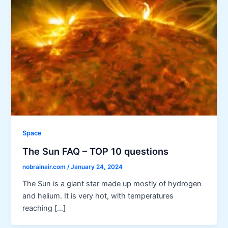
Space
The Sun FAQ – TOP 10 questions
nobrainair.com
/
January 24, 2024
The Sun is a giant star made up mostly of hydrogen
and helium. It is very hot, with temperatures
reaching […]