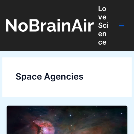
Skip
Lo
to
ve
content
Sci
Main
en
ce
Men
Space Agencies