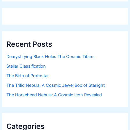
Recent Posts
Demystifying Black Holes The Cosmic Titans
Stellar Classification
The Birth of Protostar
The Trifid Nebula: A Cosmic Jewel Box of Starlight
The Horsehead Nebula: A Cosmic Icon Revealed
Categories