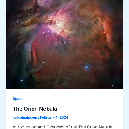
Space
The Orion Nebula
nobrainair.com
/
February 1, 2024
Introduction and Overview of the The Orion Nebula