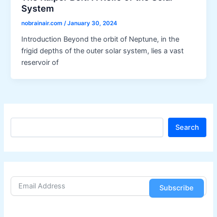
System
nobrainair.com
/
January 30, 2024
Introduction Beyond the orbit of Neptune, in the
frigid depths of the outer solar system, lies a vast
reservoir of
S
Search
e
a
r
c
h
Subscribe