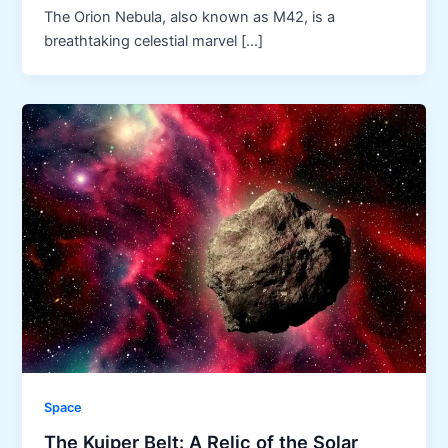
The Orion Nebula, also known as M42, is a
breathtaking celestial marvel […]
Space
The Kuiper Belt: A Relic of the Solar