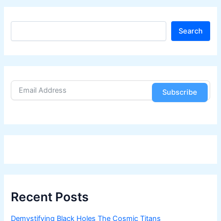
S
Search
e
a
r
c
h
Subscribe
Recent Posts
Demystifying Black Holes The Cosmic Titans