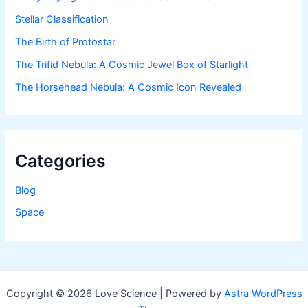
Stellar Classification
The Birth of Protostar
The Trifid Nebula: A Cosmic Jewel Box of Starlight
The Horsehead Nebula: A Cosmic Icon Revealed
Categories
Blog
Space
Copyright © 2026 Love Science | Powered by
Astra WordPress