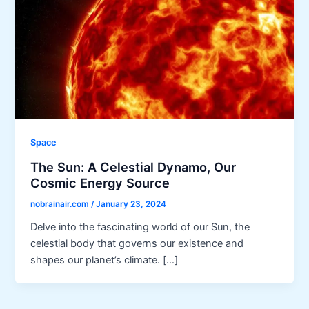
Space
The Sun: A Celestial Dynamo, Our
Cosmic Energy Source
nobrainair.com
/
January 23, 2024
Delve into the fascinating world of our Sun, the
celestial body that governs our existence and
shapes our planet’s climate. […]