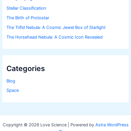
Stellar Classification
The Birth of Protostar
The Trifid Nebula: A Cosmic Jewel Box of Starlight
The Horsehead Nebula: A Cosmic Icon Revealed
Categories
Blog
Space
Copyright © 2026 Love Science | Powered by
Astra WordPress