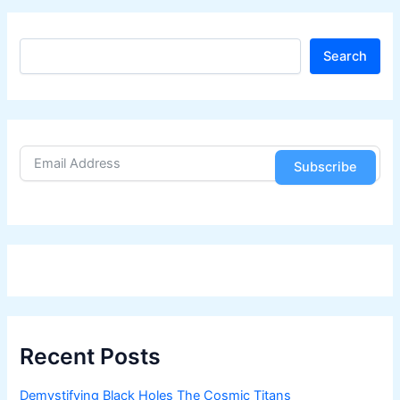
S
Search
e
a
r
c
h
Subscribe
Recent Posts
Demystifying Black Holes The Cosmic Titans