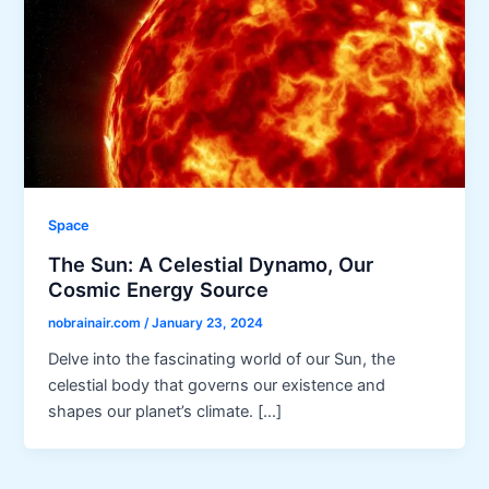
Space
The Sun: A Celestial Dynamo, Our
Cosmic Energy Source
nobrainair.com
/
January 23, 2024
Delve into the fascinating world of our Sun, the
celestial body that governs our existence and
shapes our planet’s climate. […]