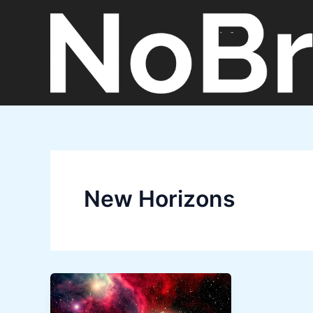
Skip
to
content
New Horizons