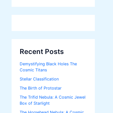
Recent Posts
Demystifying Black Holes The
Cosmic Titans
Stellar Classification
The Birth of Protostar
The Trifid Nebula: A Cosmic Jewel
Box of Starlight
The Horsehead Nebula: A Cosmic