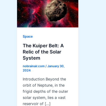
Space
The Kuiper Belt: A
Relic of the Solar
System
nobrainair.com
/
January 30,
2024
Introduction Beyond the
orbit of Neptune, in the
frigid depths of the outer
solar system, lies a vast
reservoir of […]