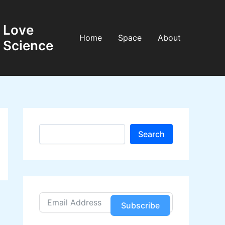
Love
Home
Space
About
Science
S
Search
e
a
r
c
h
Subscribe