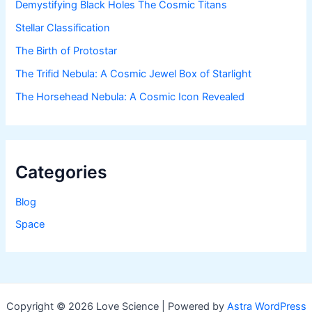
Demystifying Black Holes The Cosmic Titans
Stellar Classification
The Birth of Protostar
The Trifid Nebula: A Cosmic Jewel Box of Starlight
The Horsehead Nebula: A Cosmic Icon Revealed
Categories
Blog
Space
Copyright © 2026 Love Science | Powered by
Astra WordPress