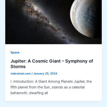
Space
Jupiter: A Cosmic Giant – Symphony of
Storms
nobrainair.com
/
January 25, 2024
I. Introduction: A Giant Among Planets Jupiter, the
fifth planet from the Sun, stands as a celestial
behemoth, dwarfing all