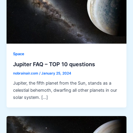
Space
Jupiter FAQ – TOP 10 questions
nobrainair.com
/
January 25, 2024
Jupiter, the fifth planet from the Sun, stands as a
celestial behemoth, dwarfing all other planets in our
solar system. […]