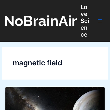
Skip
Lo
to
ve
content
Sci
Main
en
ce
Men
magnetic field