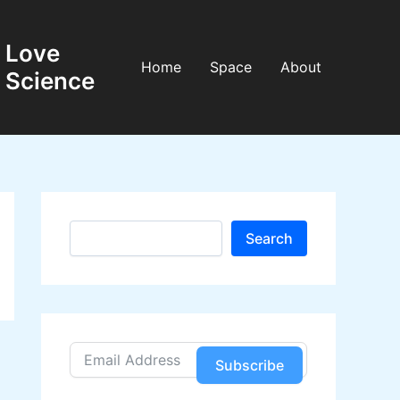
Love
Home
Space
About
Science
S
Search
e
a
r
c
h
Subscribe