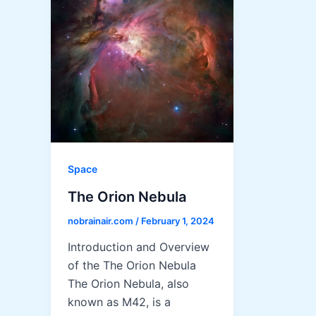
Space
The Orion Nebula
nobrainair.com
/
February 1, 2024
Introduction and Overview
of the The Orion Nebula
The Orion Nebula, also
known as M42, is a