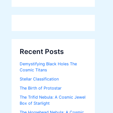
Recent Posts
Demystifying Black Holes The
Cosmic Titans
Stellar Classification
The Birth of Protostar
The Trifid Nebula: A Cosmic Jewel
Box of Starlight
The Horsehead Nebula: A Cosmic