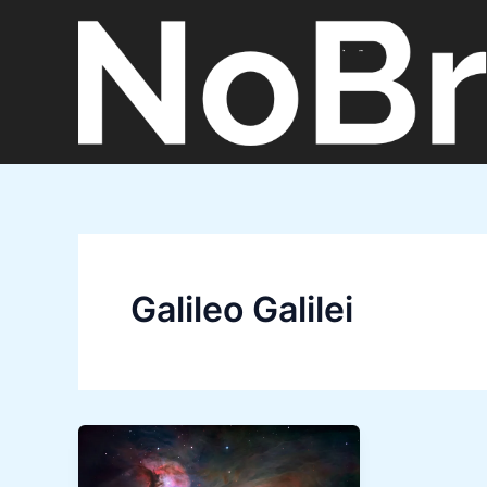
Skip
to
content
Galileo Galilei