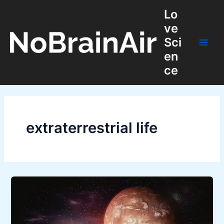
Skip
Lo
to
ve
content
Sci
Main
en
ce
Men
extraterrestrial life