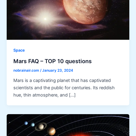
Space
Mars FAQ – TOP 10 questions
nobrainair.com
/
January 23, 2024
Mars is a captivating planet that has captivated
scientists and the public for centuries. Its reddish
hue, thin atmosphere, and […]