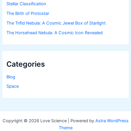
Stellar Classification
The Birth of Protostar
The Trifid Nebula: A Cosmic Jewel Box of Starlight
The Horsehead Nebula: A Cosmic Icon Revealed
Categories
Blog
Space
Copyright © 2026 Love Science | Powered by
Astra WordPress
Theme