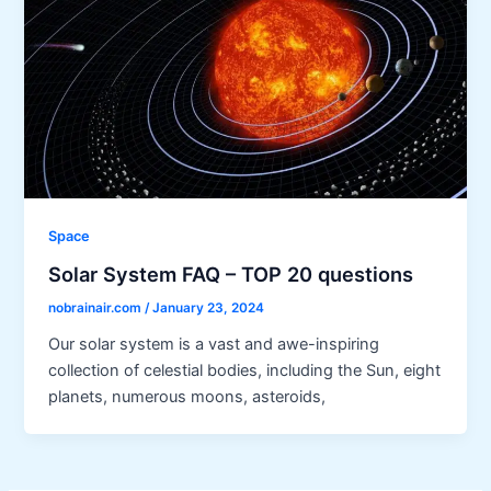
Space
Solar System FAQ – TOP 20 questions
nobrainair.com
/
January 23, 2024
Our solar system is a vast and awe-inspiring
collection of celestial bodies, including the Sun, eight
planets, numerous moons, asteroids,