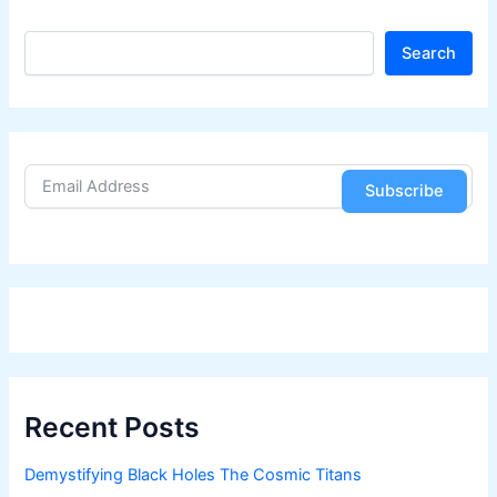
S
Search
e
a
r
c
h
Subscribe
Recent Posts
Demystifying Black Holes The Cosmic Titans