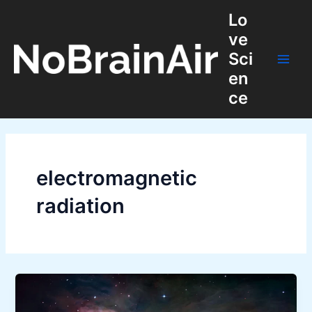
Skip
Lo
to
ve
content
Sci
Main
en
ce
Men
electromagnetic
radiation