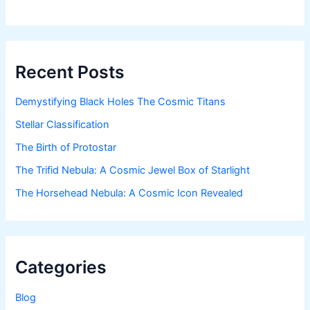
Recent Posts
Demystifying Black Holes The Cosmic Titans
Stellar Classification
The Birth of Protostar
The Trifid Nebula: A Cosmic Jewel Box of Starlight
The Horsehead Nebula: A Cosmic Icon Revealed
Categories
Blog