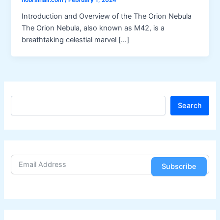
nobrainair.com
/
February 1, 2024
Introduction and Overview of the The Orion Nebula
The Orion Nebula, also known as M42, is a
breathtaking celestial marvel […]
S
Search
e
a
r
c
h
Subscribe