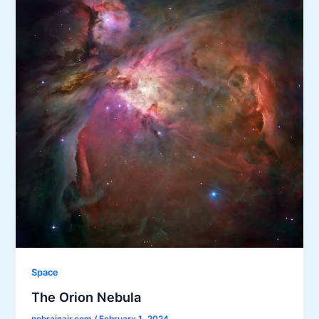
Space
The Orion Nebula